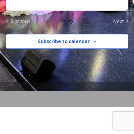
Previous
Today
Next
Events
Events
Subscribe to calendar